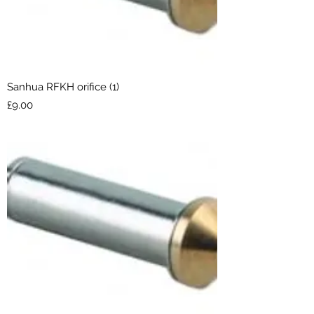
Sanhua RFKH orifice (1)
Price
£9.00