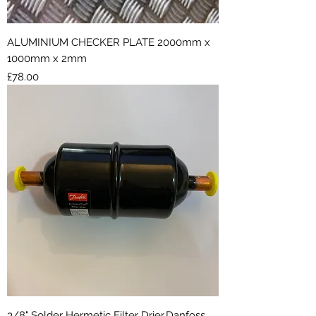
ALUMINIUM CHECKER PLATE 2000mm x
1000mm x 2mm
Price
£78.00
3/8" Solder Hermetic Filter Drier,Danfoss