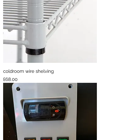
coldroom wire shelving
Price
£68.00