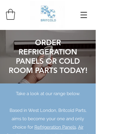
ORDER
REFRIGERATION
PANELS OR COLD
ROOM PARTS TODAY!
Take a look at our range below.
Based in West London, Britcold Parts,
aims to become your one and only
choice for
Refrigeration Panels
,
Air