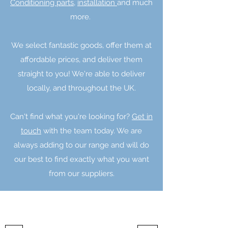
Conditioning parts,
installation
and much
more.
We select fantastic goods, offer them at
affordable prices, and deliver them
straight to you! We're able to deliver
locally, and throughout the UK.
Can't find what you're looking for?
Get in
touch
with the team today. We are
always adding to our range and will do
our best to find exactly what you want
from our suppliers.