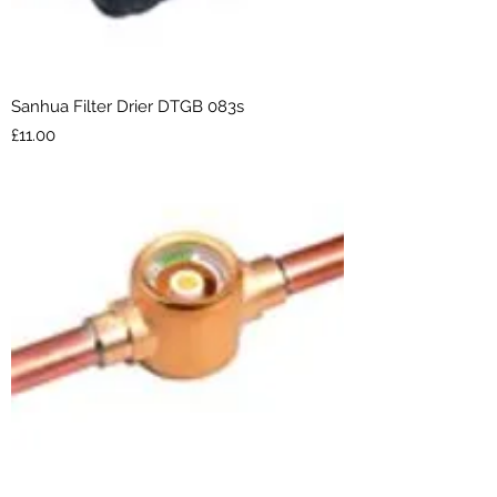
Sanhua Filter Drier DTGB 083s
Price
£11.00