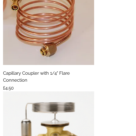
Capillary Coupler with 1/4" Flare
Connection
Price
£4.50