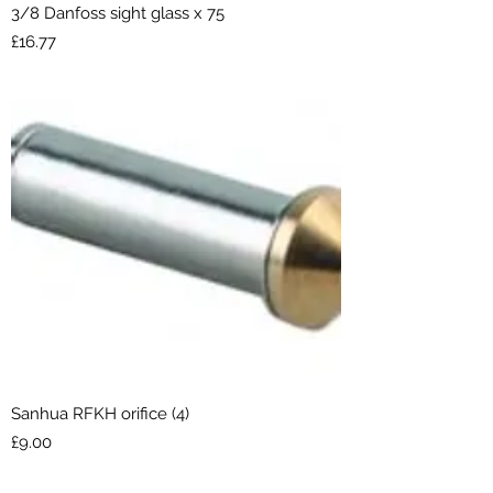
3/8 Danfoss sight glass x 75
Price
£16.77
Sanhua RFKH orifice (4)
Price
£9.00