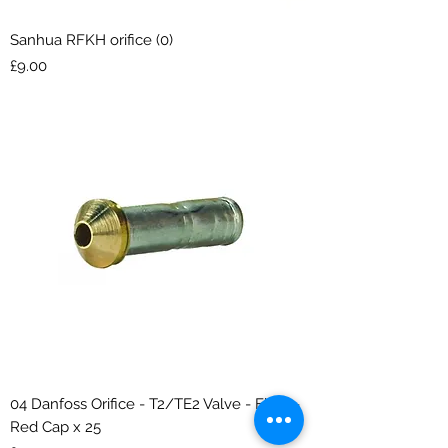
Sanhua RFKH orifice (0)
Price
£9.00
04 Danfoss Orifice - T2/TE2 Valve - Flare -
Red Cap x 25