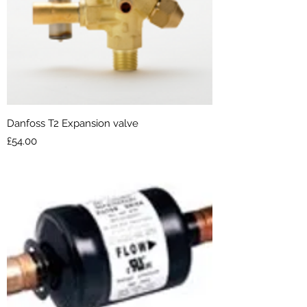
Danfoss T2 Expansion valve
Price
£54.00