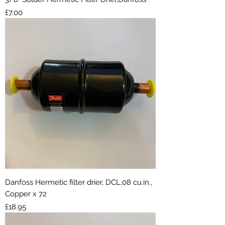
Price
£7.00
Danfoss Hermetic filter drier, DCL,08 cu.in.,
Copper x 72
Price
£18.95