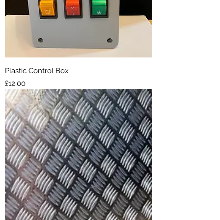
Plastic Control Box
Price
£12.00