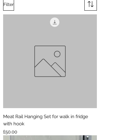
Filter
Meat Rail Hanging Set for walk in fridge
with hook
Price
£50.00