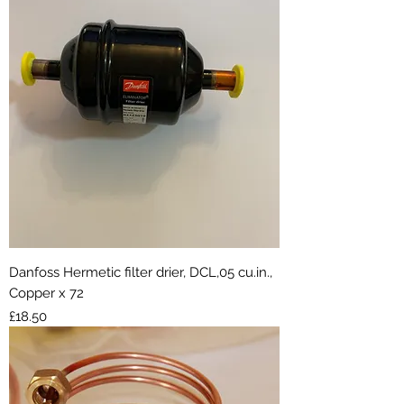
Danfoss Hermetic filter drier, DCL,05 cu.in.,
Copper x 72
Price
£18.50