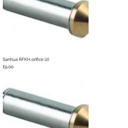
Sanhua RFKH orifice (2)
Price
£9.00