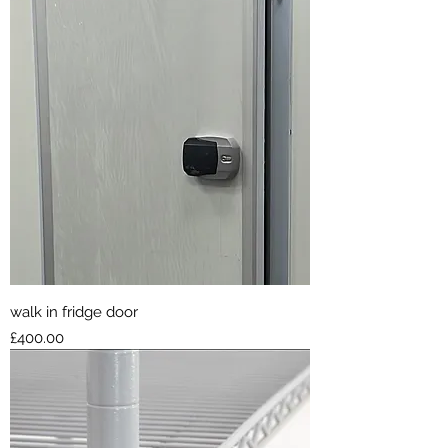
walk in fridge door
Price
£400.00