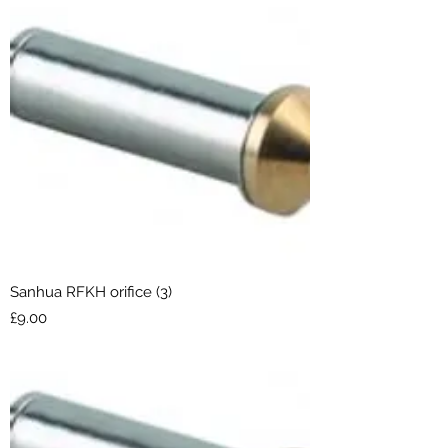
Sanhua RFKH orifice (3)
Price
£9.00