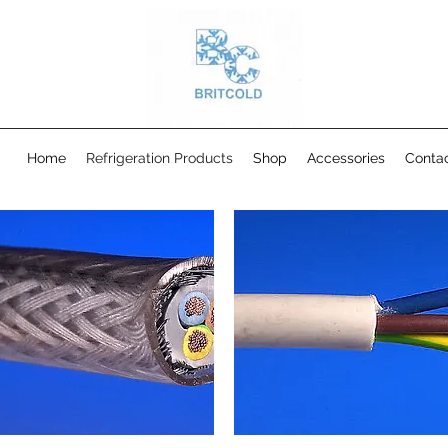
Home
Refrigeration Products
Shop
Accessories
Conta