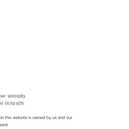
er: 12001583.
nd, GU19 5DS
on this website is owned by us and our
sent.