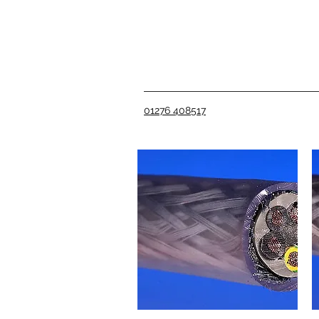
01276 408517