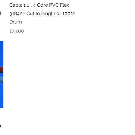
Quick View
Cable 1.0 , 4 Core PVC Flex
M
3184Y - Cut to length or 100M
Drum
Price
£79.00
h