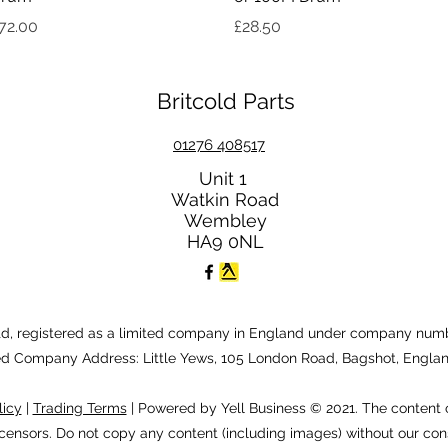
rice
Price
72.00
£28.50
Britcold Parts
01276 408517
Unit 1
Watkin Road
Wembley
HA9 0NL
Ltd, registered as a limited company in England under company numb
ed Company Address: Little Yews, 105 London Road, Bagshot, Engla
licy
|
Trading Terms
| Powered by Yell Business © 2021. The content 
icensors. Do not copy any content (including images) without our con