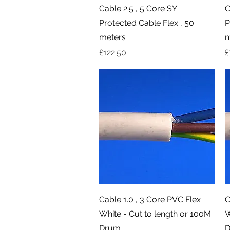
Quick View
Cable 2.5 , 5 Core SY
C
Protected Cable Flex , 50
P
meters
m
Price
P
£122.50
£
Quick View
Cable 1.0 , 3 Core PVC Flex
C
White - Cut to length or 100M
W
Drum
D