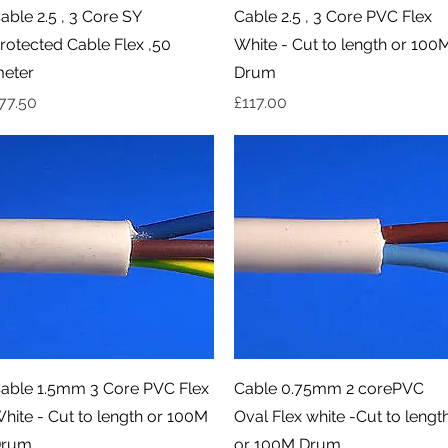
Quick View
Quick View
able 2.5 , 3 Core SY
Cable 2.5 , 3 Core PVC Flex
rotected Cable Flex ,50
White - Cut to length or 100
eter
Drum
rice
Price
77.50
£117.00
Quick View
Quick View
able 1.5mm 3 Core PVC Flex
Cable 0.75mm 2 corePVC
hite - Cut to length or 100M
Oval Flex white -Cut to lengt
rum
or 100M Drum