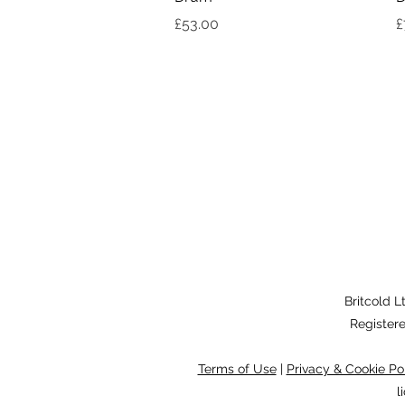
Price
P
£53.00
£
Britcold 
Register
Terms of Use
|
Privacy & Cookie Po
l