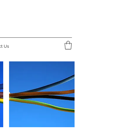
ct Us