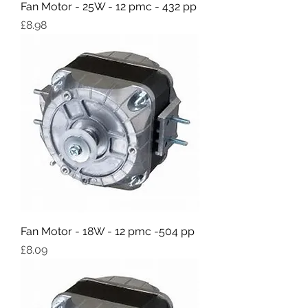
Fan Motor - 25W - 12 pmc - 432 pp
Price
£8.98
Fan Motor - 18W - 12 pmc -504 pp
Price
£8.09