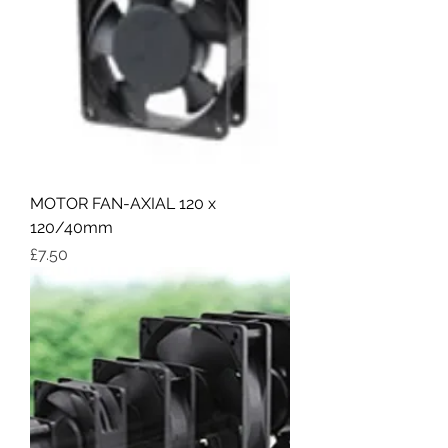
MOTOR FAN-AXIAL 120 x
120/40mm
Price
£7.50