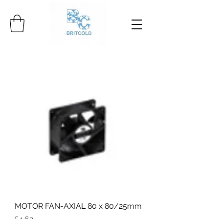
MOTOR FAN-AXIAL 80 x 80/25mm
Price