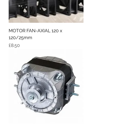
MOTOR FAN-AXIAL 120 x
120/25mm
Price
£8.50