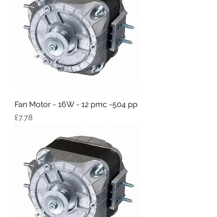
Fan Motor - 16W - 12 pmc -504 pp
Price
£7.78