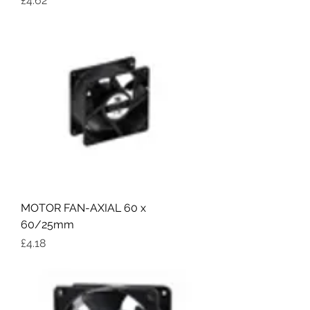
£4.62
MOTOR FAN-AXIAL 60 x
60/25mm
Price
£4.18