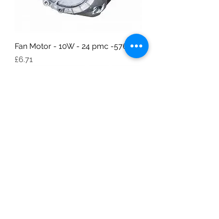
Fan Motor - 10W - 24 pmc -576 pp
Price
£6.71
Fan Motor - 7W - 24 pmc -576 pp
Price