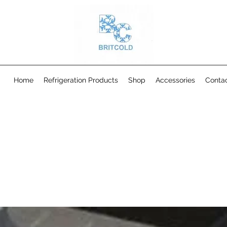
Home
Refrigeration Products
Shop
Accessories
Conta