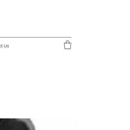
ct Us