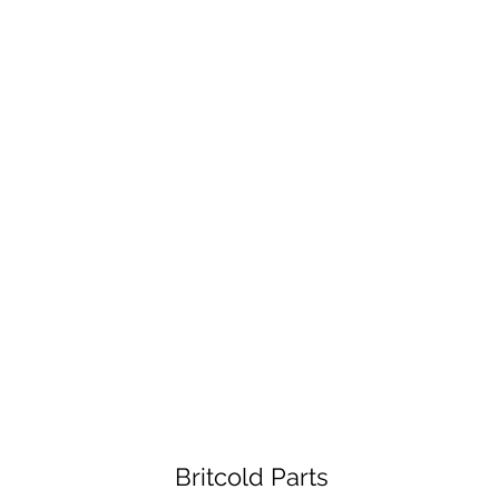
Britcold Parts