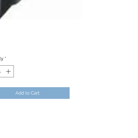
Price
ty
*
Add to Cart