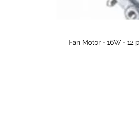
Fan Motor - 16W - 12