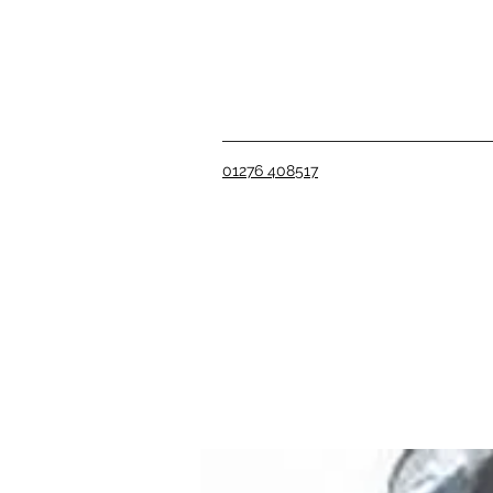
01276 408517