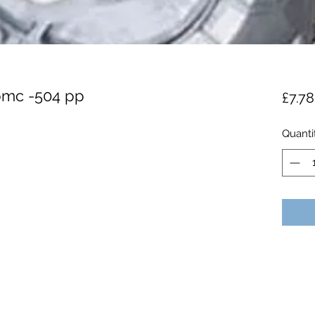
 pmc -504 pp
£7.78
Quanti