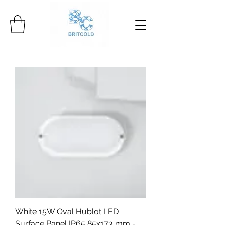
White 15W Oval Hublot LED
Surface Panel IP65 85x173 mm -