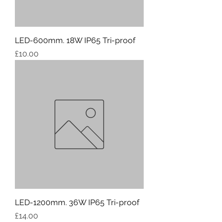
LED-600mm. 18W IP65 Tri-proof
Price
£10.00
LED-1200mm. 36W IP65 Tri-proof
Price
£14.00