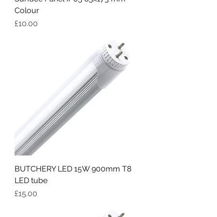
Colour
Price
£10.00
BUTCHERY LED 15W 900mm T8
LED tube
Price
£15.00