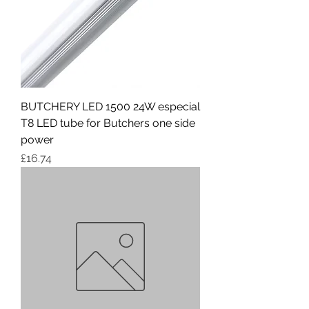
BUTCHERY LED 1500 24W especial
T8 LED tube for Butchers one side
power
Price
£16.74