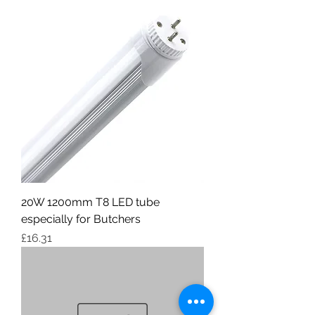
20W 1200mm T8 LED tube
especially for Butchers
Price
£16.31