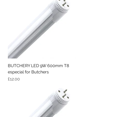
BUTCHERY LED 9W 600mm T8
especial for Butchers
Price
£12.00