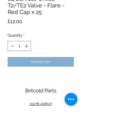
T2/TE2 Valve - Flare -
Red Cap x 25
Price
£12.00
Quantity
*
Add to Cart
Britcold Parts
01276 408517
Unit 1