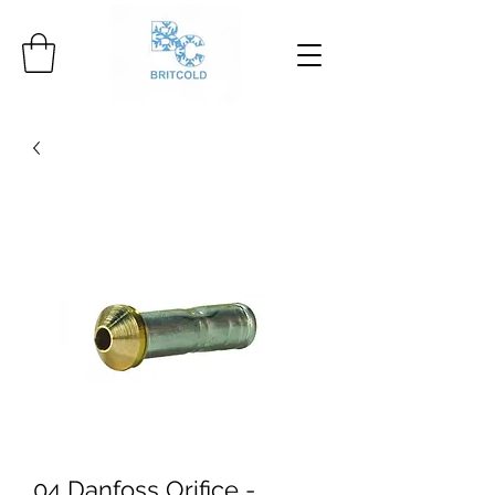
04 Danfoss Orifice -