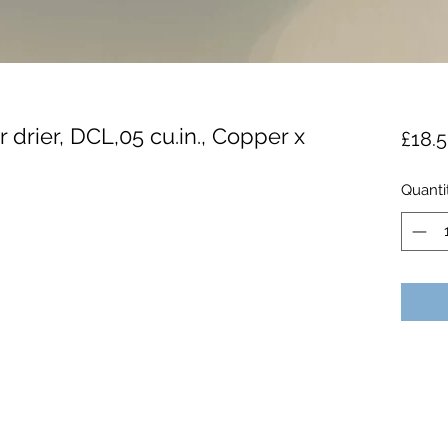
r drier, DCL,05 cu.in., Copper x
£18.
Quanti