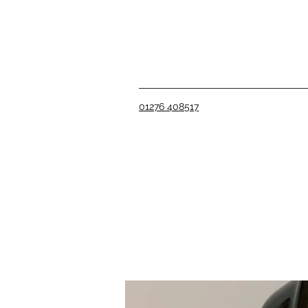
01276 408517