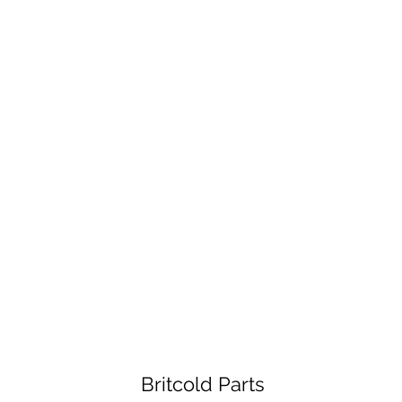
Britcold Parts