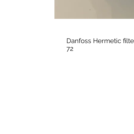
Danfoss Hermetic filte
72