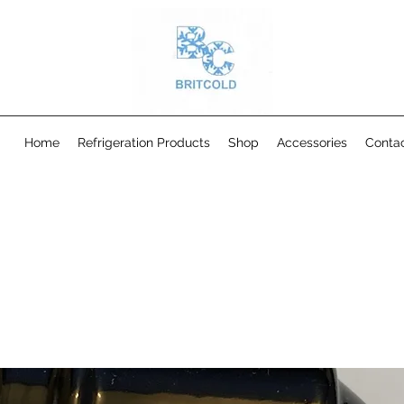
Home
Refrigeration Products
Shop
Accessories
Conta