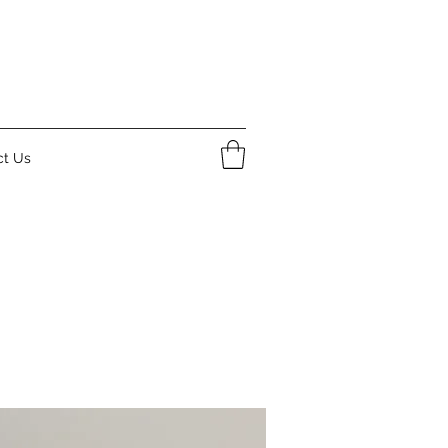
ct Us