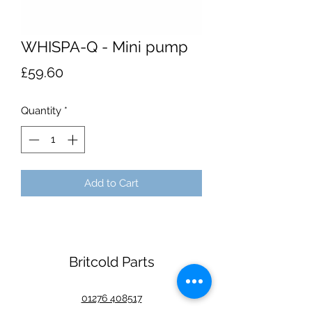
WHISPA-Q - Mini pump
Price
£59.60
Quantity
*
Add to Cart
Britcold Parts
01276 408517