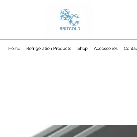
Home
Refrigeration Products
Shop
Accessories
Conta