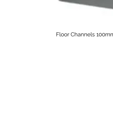
Floor Channels 100m