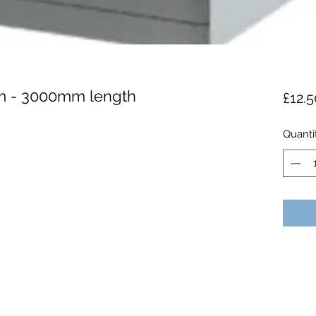
m - 3000mm length
£12.5
Quanti