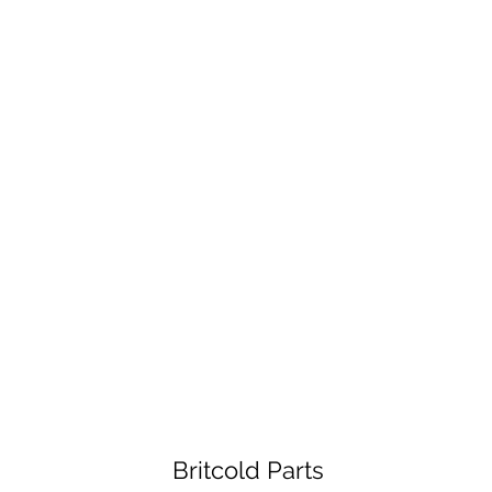
Britcold Parts