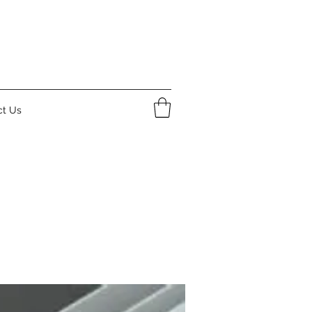
ct Us