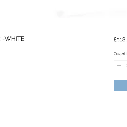
R -WHITE
£518
Quanti