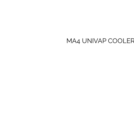
​​MA4 UNIVAP COOLE