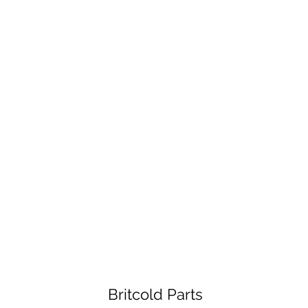
Britcold Parts