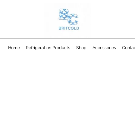
Home
Refrigeration Products
Shop
Accessories
Conta