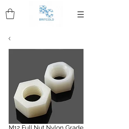
M12 Full Nut Nylon Grade