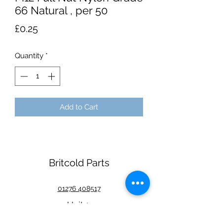
66 Natural , per 50
Price
£0.25
Quantity
*
Add to Cart
Britcold Parts
01276 408517
Unit 1
Watkin Road