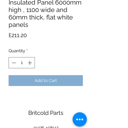
Insulated Panel 6000mm
high , 1100 wide and
60mm thick, flat white
panels
Price
£211.20
Quantity
*
Add to Cart
Britcold Parts
01276 408517