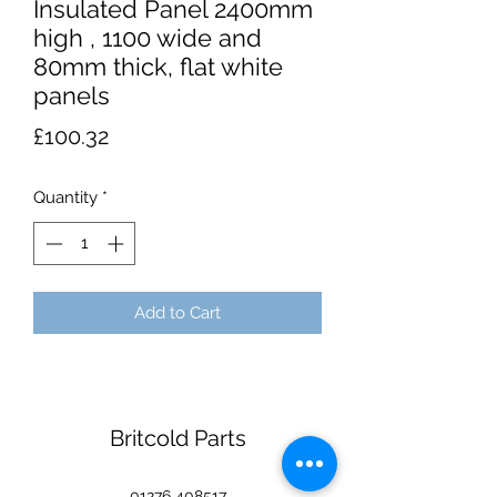
Insulated Panel 2400mm
high , 1100 wide and
80mm thick, flat white
panels
Price
£100.32
Quantity
*
Add to Cart
Britcold Parts
01276 408517