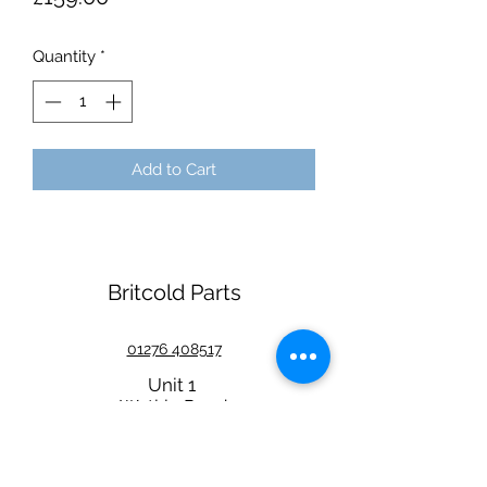
Quantity
*
Add to Cart
Britcold Parts
01276 408517
Unit 1
Watkin Road
Wembley
HA9 0NL