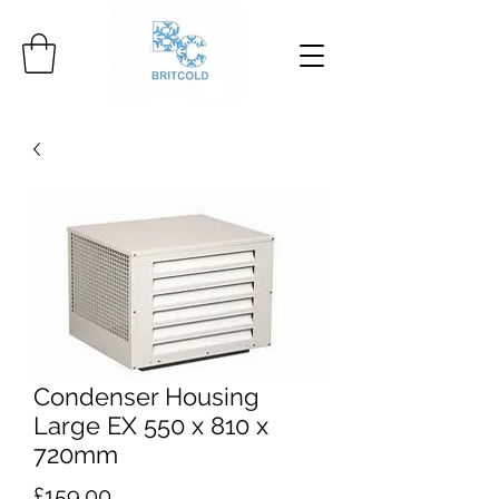
Condenser Housing
Large EX 550 x 810 x
720mm
Price
£159.00