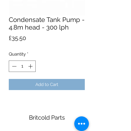
Condensate Tank Pump -
4.8m head - 300 lph
Price
£35.50
Quantity
*
Add to Cart
Britcold Parts